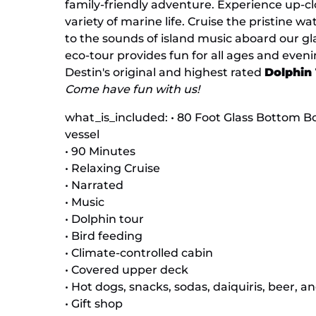
family-friendly adventure. Experience up-cl
variety of marine life. Cruise the pristine w
to the sounds of island music aboard our gl
eco-tour provides fun for all ages and eveni
Destin's original and highest rated
Dolphin
Come have fun with us!
what_is_included: • 80 Foot Glass Bottom Bo
vessel
• 90 Minutes
• Relaxing Cruise
• Narrated
• Music
• Dolphin tour
• Bird feeding
• Climate-controlled cabin
• Covered upper deck
• Hot dogs, snacks, sodas, daiquiris, beer, a
• Gift shop