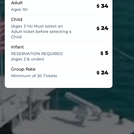
Adult
34
$
Ages 15+
Child
(Ages 3-14) Must select an
24
$
Adult ticket before selecting a
Child
Infant
5
$
RESERVATION REQUIRED
(Ages 2 & under)
Group Rate
24
$
Minimum of 20 Tickets