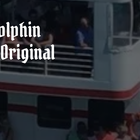
olphin
Original