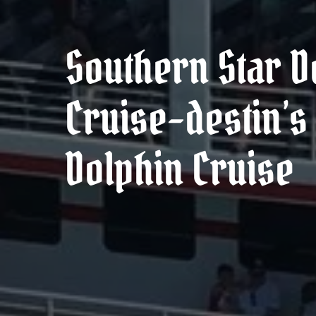
Southern Star D
Cruise–destin’s 
Dolphin Cruise