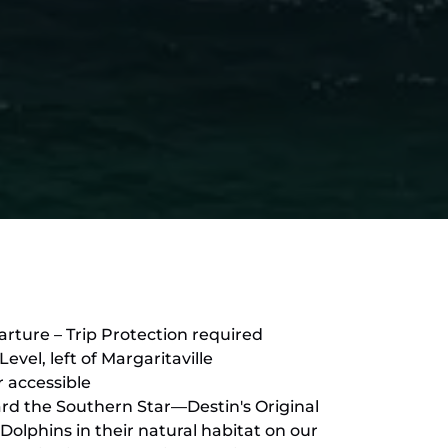
rture – Trip Protection required
vel, left of Margaritaville
r accessible
ard the Southern Star—Destin's Original
Dolphins in their natural habitat on our