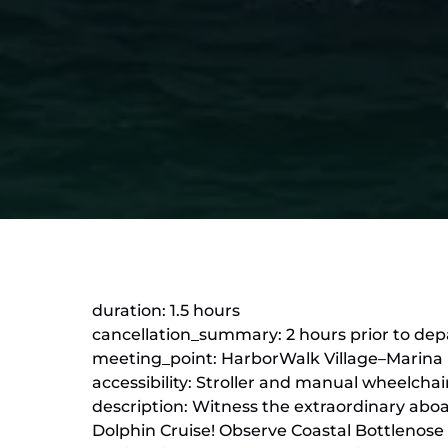
duration: 1.5 hours
cancellation_summary: 2 hours prior to depa
meeting_point: HarborWalk Village–Marina Le
accessibility: Stroller and manual wheelchai
description: Witness the extraordinary abo
Dolphin Cruise! Observe Coastal Bottlenose 