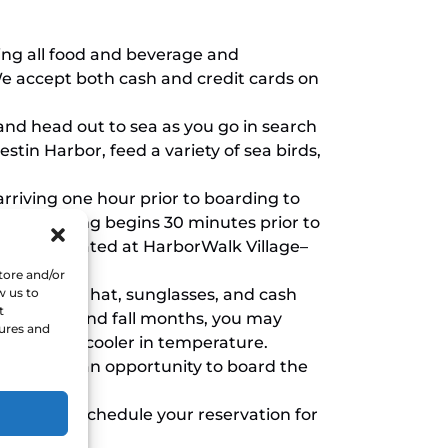
ding all food and beverage and
We accept both cash and credit cards on
 and head out to sea as you go in search
estin Harbor, feed a variety of sea birds,
riving one hour prior to boarding to
g in. Boarding begins 30 minutes prior to
t booth located at HarborWalk Village–
urant.
tore and/or
w us to
screen, a hat, sunglasses, and cash
t
ing spring and fall months, you may
tures and
 tend to be cooler in temperature.
chase offer an opportunity to board the
cancel or reschedule your reservation for
rture.