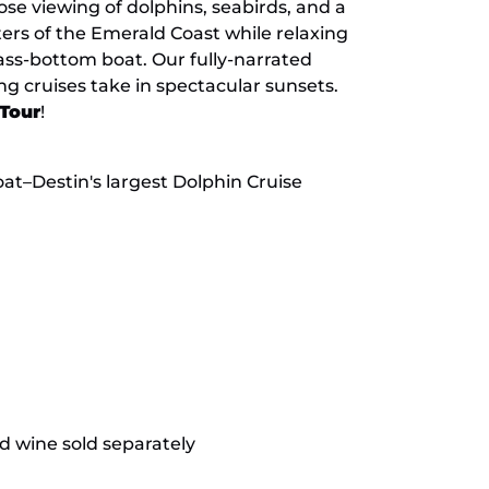
ose viewing of dolphins, seabirds, and a
aters of the Emerald Coast while relaxing
ass-bottom boat. Our fully-narrated
ng cruises take in spectacular sunsets.
 Tour
!
at–Destin's largest Dolphin Cruise
nd wine sold separately