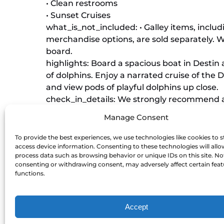
• Clean restrooms
• Sunset Cruises
what_is_not_included: • Galley items, inclu
merchandise options, are sold separately. 
board.
highlights: Board a spacious boat in Destin
of dolphins. Enjoy a narrated cruise of the D
and view pods of playful dolphins up close.
check_in_details: We strongly recommend ar
allow time for traffic, parking, and checkin
Manage Consent
departure. Please check-in to our red ticke
Marina Level, left of the Margaritaville resta
To provide the best experiences, we use technologies like cookies to s
access device information. Consenting to these technologies will allo
what_to_bring: We recommend bringing sun
process data such as browsing behavior or unique IDs on this site. No
(for snacks and for tipping the mates). Dur
consenting or withdrawing consent, may adversely affect certain fea
want to bring jackets as our sunset cruises
functions.
extras: • Preboard Passes available for pur
boat first and pick your desired seats!
Accept
• Trip Protection offers the opportunity to 
any reason, up to 1 hour prior to cruise depa