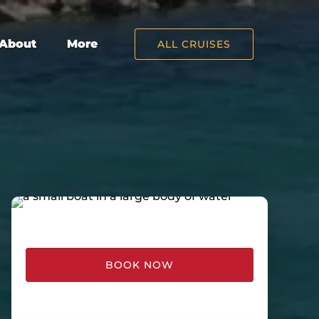
Open About
Open More
About
More
ALL CRUISES
Menu
Menu
BOOK NOW