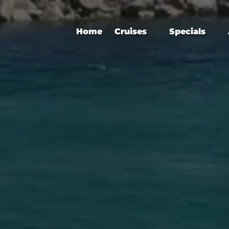
Open Cruises
Open Specials
Home
Cruises
Specials
Menu
Menu