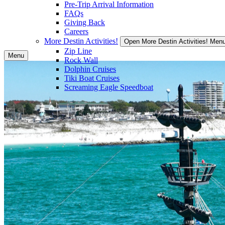
Pre-Trip Arrival Information
FAQs
Giving Back
Careers
More Destin Activities!
Open More Destin Activities! Men
Zip Line
Menu
Rock Wall
Dolphin Cruises
Tiki Boat Cruises
Screaming Eagle Speedboat