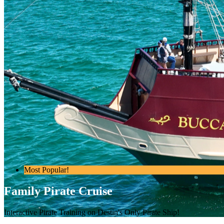
Most Popular!
Family Pirate Cruise
Interactive Pirate Training on Destin's Only Pirate Ship!