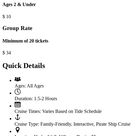
Ages 2 & Under
$
10
Group Rate
Minimum of 20 tickets
$
34
Quick Details
Ages:
All Ages
Duration:
1.5-2 Hours
Cruise Times:
Varies Based on Tide Schedule
Cruise Type:
Family-Friendly, Interactive, Pirate Ship Cruise