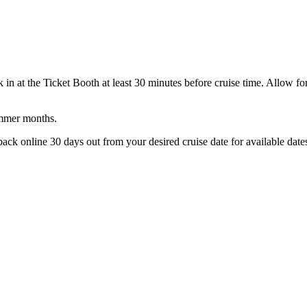
in at the Ticket Booth at least 30 minutes before cruise time. Allow for 
ummer months.
back online 30 days out from your desired cruise date for available dates