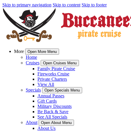
Skip to primary navigation
Skip to content
Skip to footer
More
Open More Menu
Home
Cruises
Open Cruises Menu
Family Pirate Cruise
Fireworks Cruise
Private Charters
View All
Specials
Open Specials Menu
Annual Passes
Gift Cards
Military Discounts
Be Back & Save
See All Specials
About
Open About Menu
About Us