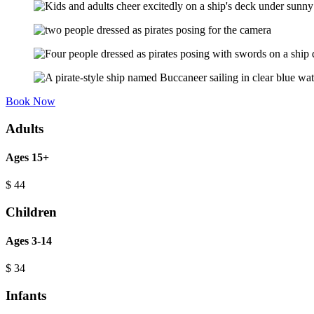
Book Now
Adults
Ages 15+
$
44
Children
Ages 3-14
$
34
Infants