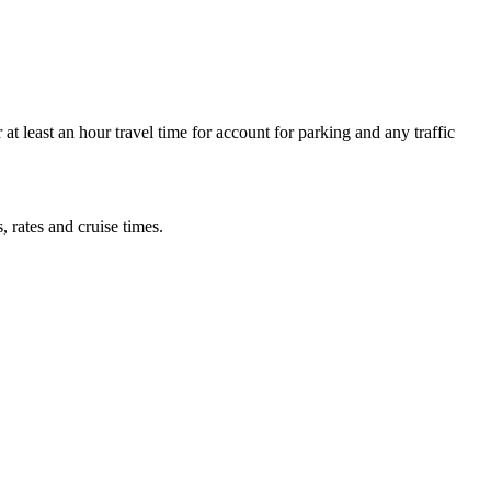
at least an hour travel time for account for parking and any traffic
, rates and cruise times.