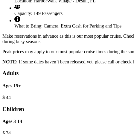
Location:
HarborWalk Village - Destin, FL
Capacity:
149 Passengers
What to Bring:
Camera, Extra Cash for Parking and Tips
Make reservations in advance as this is our most popular cruise. Check 
during busy seasons.
Peak prices may apply to our most popular cruise times during the s
NOTE:
If some dates haven’t been released yet, please call or check 
Adults
Ages 15+
$
44
Children
Ages 3-14
$
34