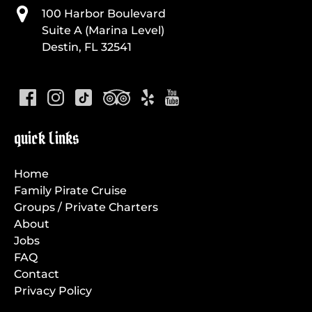
100 Harbor Boulevard
Suite A (Marina Level)
Destin, FL 32541
quick Links
Home
Family Pirate Cruise
Groups / Private Charters
About
Jobs
FAQ
Contact
Privacy Policy