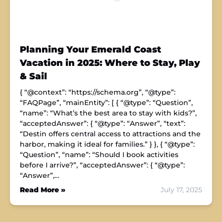
Planning Your Emerald Coast
Vacation in 2025: Where to Stay, Play
& Sail
{ “@context”: “https://schema.org”, “@type”:
“FAQPage”, “mainEntity”: [ { “@type”: “Question”,
“name”: “What’s the best area to stay with kids?”,
“acceptedAnswer”: { “@type”: “Answer”, “text”:
“Destin offers central access to attractions and the
harbor, making it ideal for families.” } }, { “@type”:
“Question”, “name”: “Should I book activities
before I arrive?”, “acceptedAnswer”: { “@type”:
“Answer”,…
Read More »
July 17, 2025