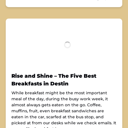
Rise and Shine – The Five Best
Breakfasts in Destin
While breakfast might be the most important
meal of the day, during the busy work week, it
almost always gets eaten on the go. Coffee,
muffins, fruit, even breakfast sandwiches are
eaten in the car, scarfed at the bus stop, and
picked at from our desks while we check emails. It