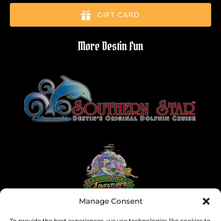
GIFT CARD
More Destin Fun
Link
Gallery
Manage Consent
To provide the best experiences, we use technologies like cookies to