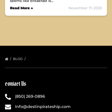
seems like breakfast is…
Read More »
November 17, 2020
BLOG
contact Us
(850) 269-0896
Info@destinpirateship.com