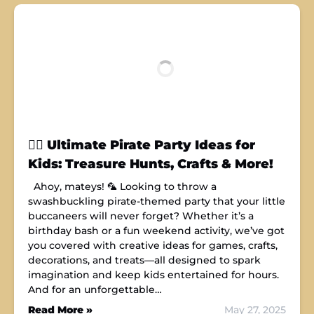
🏴‍☠️ Ultimate Pirate Party Ideas for
Kids: Treasure Hunts, Crafts & More!
Ahoy, mateys! 🦜 Looking to throw a
swashbuckling pirate-themed party that your little
buccaneers will never forget? Whether it’s a
birthday bash or a fun weekend activity, we’ve got
you covered with creative ideas for games, crafts,
decorations, and treats—all designed to spark
imagination and keep kids entertained for hours.
And for an unforgettable…
Read More »
May 27, 2025