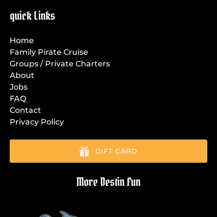
quick Links
Home
Family Pirate Cruise
Groups / Private Charters
About
Jobs
FAQ
Contact
Privacy Policy
GIFT CARD
More Destin Fun
Link