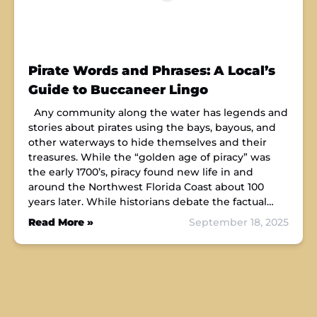
Pirate Words and Phrases: A Local’s
Guide to Buccaneer Lingo
Any community along the water has legends and
stories about pirates using the bays, bayous, and
other waterways to hide themselves and their
treasures. While the “golden age of piracy” was
the early 1700’s, piracy found new life in and
around the Northwest Florida Coast about 100
years later. While historians debate the factual…
Read More »
September 18, 2025