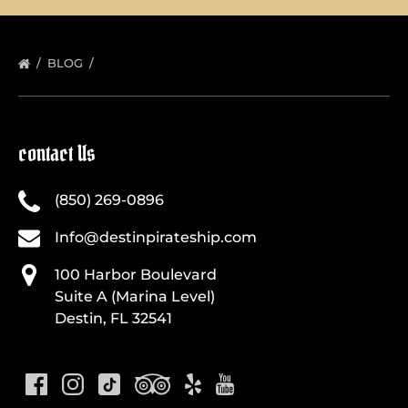
BLOG
contact Us
(850) 269-0896
Info@destinpirateship.com
100 Harbor Boulevard
Suite A (Marina Level)
Destin, FL 32541