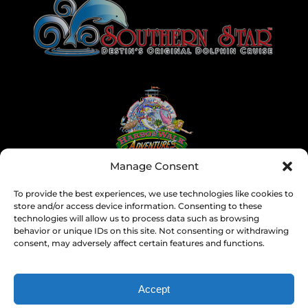
Gallery
Manage Consent
To provide the best experiences, we use technologies like cookies to
store and/or access device information. Consenting to these
technologies will allow us to process data such as browsing
behavior or unique IDs on this site. Not consenting or withdrawing
consent, may adversely affect certain features and functions.
Accept
SEARCH BY DATE & BOOK NOW
Privacy & Cookie Statement