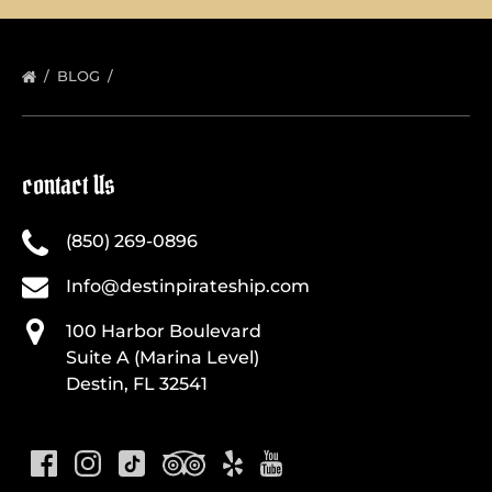
BLOG
contact Us
(850) 269-0896
Info@destinpirateship.com
100 Harbor Boulevard
Suite A (Marina Level)
Destin, FL 32541