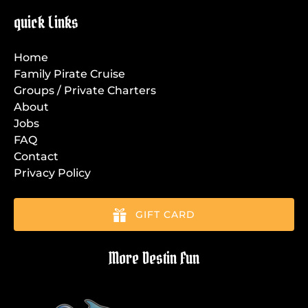
quick Links
Home
Family Pirate Cruise
Groups / Private Charters
About
Jobs
FAQ
Contact
Privacy Policy
GIFT CARD
More Destin Fun
Link