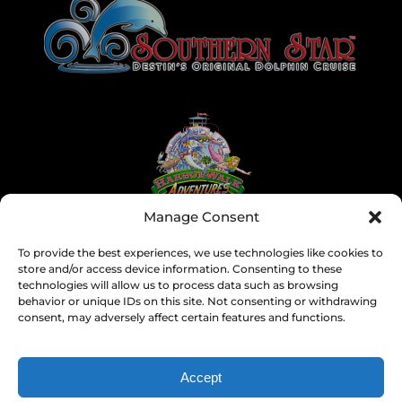
Gallery
Manage Consent
To provide the best experiences, we use technologies like cookies to
store and/or access device information. Consenting to these
technologies will allow us to process data such as browsing
behavior or unique IDs on this site. Not consenting or withdrawing
consent, may adversely affect certain features and functions.
Accept
SEARCH BY DATE & BOOK NOW
Privacy & Cookie Statement