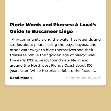
Pirate Words and Phrases: A Local’s
Guide to Buccaneer Lingo
Any community along the water has legends and
stories about pirates using the bays, bayous, and
other waterways to hide themselves and their
treasures. While the “golden age of piracy” was
the early 1700’s, piracy found new life in and
around the Northwest Florida Coast about 100
years later. While historians debate the factual…
Read More »
September 18, 2025