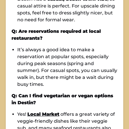
casual attire is perfect. For upscale dining
spots, feel free to dress slightly nicer, but
no need for formal wear.
Q: Are reservations required at local
restaurants?
It’s always a good idea to make a
reservation at popular spots, especially
during peak seasons (spring and
summer). For casual spots, you can usually
walk in, but there might be a wait during
busy times.
Q: Can I find vegetarian or vegan options
in Destin?
Yes!
Local Market
offers a great variety of
veggie-friendly dishes like their veggie
sub, and many seafood restaurants also