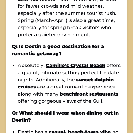
for fewer crowds and mild weather,
especially after the summer tourist rush.
Spring (March–April) is also a great time,
especially for spring break visitors who
prefer a quieter environment.
Q: Is Destin a good destination for a
romantic getaway?
Absolutely!
Camille’s Crystal Beach
offers
a quaint, intimate setting perfect for date
nights. Additionally, the
sunset dolphin
cruises
are a great romantic experience,
along with many
beachfront restaurants
offering gorgeous views of the Gulf.
Q: What should I wear when dining out in
Destin?
Destin has a
casual, beach-town vibe
, so