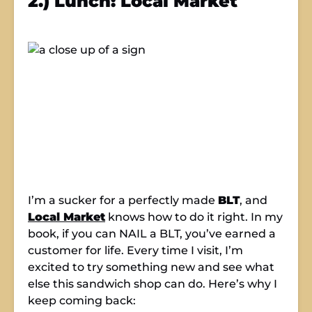
2.) Lunch: Local Market
I’m a sucker for a perfectly made
BLT
, and
Local Market
knows how to do it right. In my
book, if you can NAIL a BLT, you’ve earned a
customer for life. Every time I visit, I’m
excited to try something new and see what
else this sandwich shop can do. Here’s why I
keep coming back: