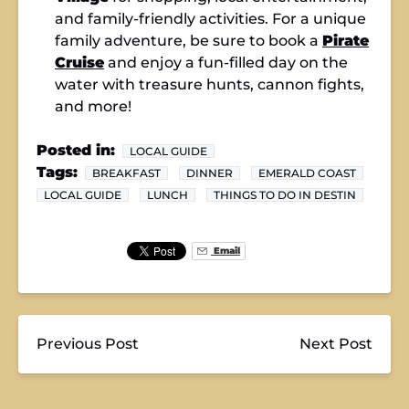
and family-friendly activities. For a unique
family adventure, be sure to book a
Pirate
Cruise
and enjoy a fun-filled day on the
water with treasure hunts, cannon fights,
and more!
Posted in:
LOCAL GUIDE
Tags:
BREAKFAST
DINNER
EMERALD COAST
LOCAL GUIDE
LUNCH
THINGS TO DO IN DESTIN
Email
Previous Post
Next Post