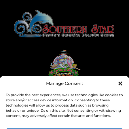
Link
Gallery
Manage Consent
To provide the best experiences, we use technologies like cookies to
store and/or access device information. Consenting to these
technologies will allow us to process data such as browsing
behavior or unique IDs on this site. Not consenting or withdrawing
consent, may adversely affect certain features and functions.