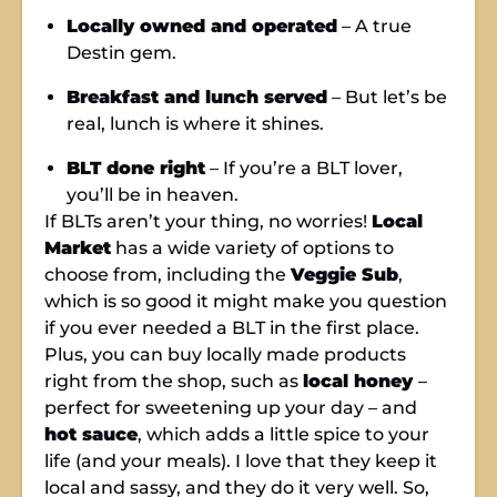
Locally owned and operated
– A true
Destin gem.
Breakfast and lunch served
– But let’s be
real, lunch is where it shines.
BLT done right
– If you’re a BLT lover,
you’ll be in heaven.
If BLTs aren’t your thing, no worries!
Local
Market
has a wide variety of options to
choose from, including the
Veggie Sub
,
which is so good it might make you question
if you ever needed a BLT in the first place.
Plus, you can buy locally made products
right from the shop, such as
local honey
–
perfect for sweetening up your day – and
hot sauce
, which adds a little spice to your
life (and your meals). I love that they keep it
local and sassy, and they do it very well. So,