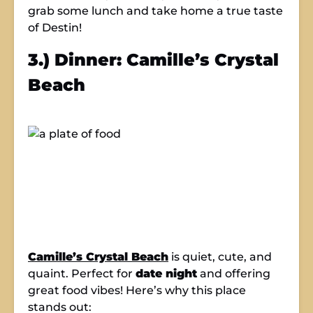
grab some lunch and take home a true taste
of Destin!
3.) Dinner: Camille’s Crystal
Beach
Camille’s Crystal Beach
is quiet, cute, and
quaint. Perfect for
date night
and offering
great food vibes! Here’s why this place
stands out: