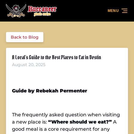
Skip to primary navigation
Skip to content
Skip to footer
MENU
Back to Blog
A Local’s Guide to the Best Places to Eat in Destin
August 20, 2025
Guide by Rebekah Permenter
The frequently asked question when visiting
a new place is:
“Where should we eat?”
A
good meal is a core requirement for any