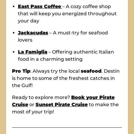
East Pass Coffee
– A cozy coffee shop
that will keep you energized throughout
your day
Jackacudas
– A must-try for seafood
lovers
La Famiglia
– Offering authentic Italian
food in a charming setting
Pro Tip
: Always try the local
seafood
. Destin
is home to some of the freshest catches in
the Gulf!
Ready to explore more?
Book your Pirate
Cruise
or
Sunset Pirate Cruise
to make the
most of your trip!