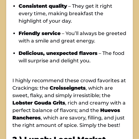
Consistent quality
– They get it right
every time, making breakfast the
highlight of your day.
Friendly service
– You’ll always be greeted
with a smile and great energy.
Delicious, unexpected flavors
– The food
will surprise and delight you.
I highly recommend these crowd favorites at
Crackings: the
Croisseignets
, which are
sweet, flaky, and simply irresistible; the
Lobster Gouda Grits
, rich and creamy with a
perfect balance of flavors; and the
Huevos
Rancheros
, which are savory, filling, and just
the right amount of spice. Simply the best!