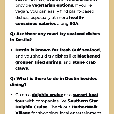
provide
vegetarian options
. If you’re
vegan, you can easily find plant-based
dishes, especially at more
health-
conscious eateries
along
30A
.
Q: Are there any must-try seafood dishes
in Destin?
Destin is known for fresh Gulf seafood
,
and you should try dishes like
blackened
grouper
,
fried shrimp
, and
stone crab
claws
.
Q: What is there to do in Destin besides
dining?
Go on a
dolphin cruise
or a
sunset boat
tour
with companies like
Southern Star
Dolphin Cruise
. Check out
HarborWalk
Village
for shopping, local entertainment,