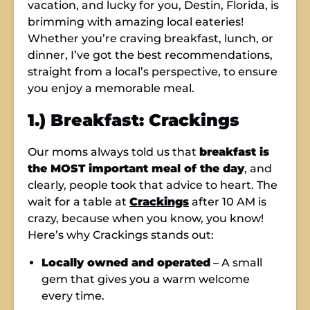
vacation, and lucky for you, Destin, Florida, is
brimming with amazing local eateries!
Whether you’re craving breakfast, lunch, or
dinner, I’ve got the best recommendations,
straight from a local’s perspective, to ensure
you enjoy a memorable meal.
1.) Breakfast: Crackings
Our moms always told us that
breakfast is
the MOST important meal of the day
, and
clearly, people took that advice to heart. The
wait for a table at
Crackings
after 10 AM is
crazy, because when you know, you know!
Here’s why Crackings stands out:
Locally owned and operated
– A small
gem that gives you a warm welcome
every time.