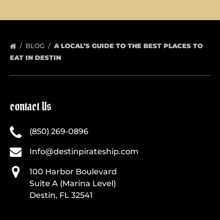
BLOG
A LOCAL’S GUIDE TO THE BEST PLACES TO
EAT IN DESTIN
contact Us
(850) 269-0896
Info@destinpirateship.com
100 Harbor Boulevard
Suite A (Marina Level)
Destin, FL 32541