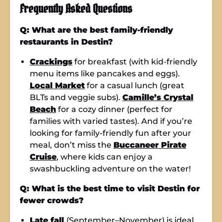
Frequently Asked Questions
Q: What are the best family-friendly
restaurants in Destin?
Crackings
for breakfast (with kid-friendly
menu items like pancakes and eggs).
Local Market
for a casual lunch (great
BLTs and veggie subs).
Camille’s Crystal
Beach
for a cozy dinner (perfect for
families with varied tastes). And if you’re
looking for family-friendly fun after your
meal, don’t miss the
Buccaneer Pirate
Cruise
, where kids can enjoy a
swashbuckling adventure on the water!
Q: What is the best time to visit Destin for
fewer crowds?
Late fall
(September–November) is ideal