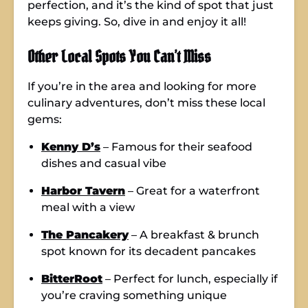
perfection, and it’s the kind of spot that just
keeps giving. So, dive in and enjoy it all!
Other Local Spots You Can’t Miss
If you’re in the area and looking for more
culinary adventures, don’t miss these local
gems:
Kenny D’s
– Famous for their seafood
dishes and casual vibe
Harbor Tavern
– Great for a waterfront
meal with a view
The Pancakery
– A breakfast & brunch
spot known for its decadent pancakes
BitterRoot
– Perfect for lunch, especially if
you’re craving something unique