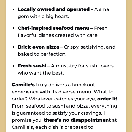
Locally owned and operated
– A small
gem with a big heart.
Chef-inspired seafood menu
– Fresh,
flavorful dishes created with care.
Brick oven pizza
– Crispy, satisfying, and
baked to perfection.
Fresh sushi
– A must-try for sushi lovers
who want the best.
Camille’s
truly delivers a knockout
experience with its diverse menu. What to
order? Whatever catches your eye,
order it!
From seafood to sushi and pizza, everything
is guaranteed to satisfy your cravings. I
promise you,
there’s no disappointment
at
Camille’s, each dish is prepared to