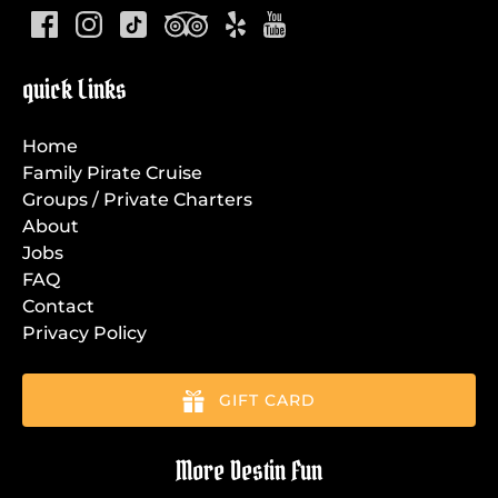
quick Links
Home
Family Pirate Cruise
Groups / Private Charters
About
Jobs
FAQ
Contact
Privacy Policy
GIFT CARD
More Destin Fun